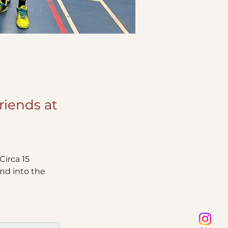
riends at
irca 15 
nd into the 