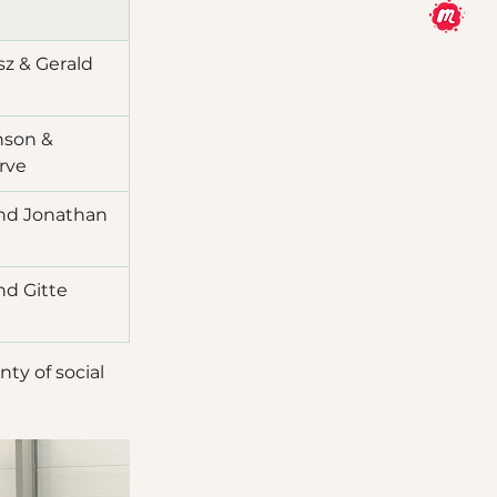
z & Gerald 
son & 
rve
and Jonathan 
nd Gitte 
ty of social 