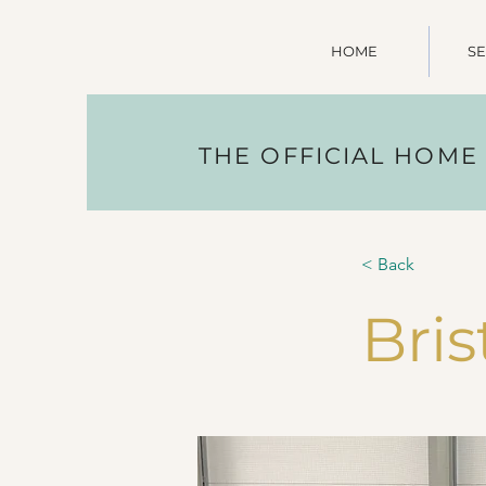
HOME
SE
THE OFFICIAL HOME
< Back
Bris