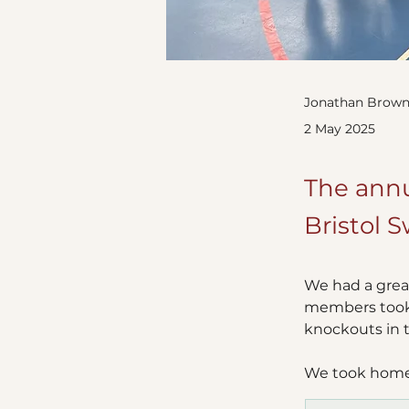
Jonathan Brown
2 May 2025
The annu
Bristol S
We had a great
members took 
knockouts in t
We took home 