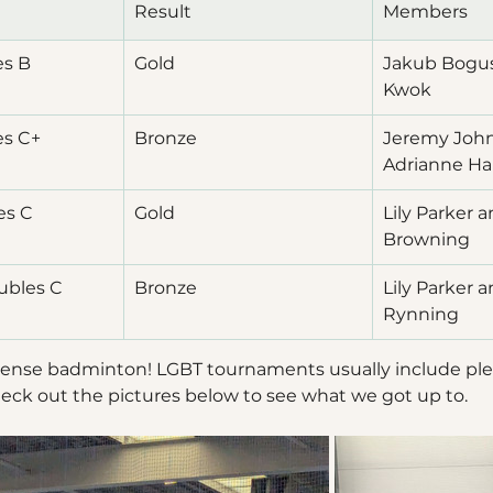
Result
Members
es B
Gold
Jakub Bogus
Kwok
es C+
Bronze
Jeremy John
Adrianne Ha
es C
Gold
Lily Parker 
Browning
ubles C
Bronze
Lily Parker a
Rynning
intense badminton! LGBT tournaments usually include plen
eck out the pictures below to see what we got up to.