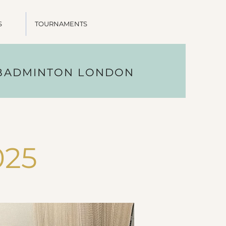
S
TOURNAMENTS
 BADMINTON LONDON
025