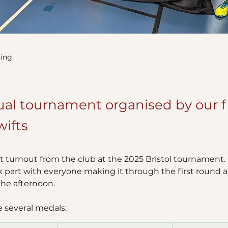
ing
al tournament organised by our f
wifts
 turnout from the club at the 2025 Bristol tournament. C
part with everyone making it through the first round a
he afternoon.  
several medals: