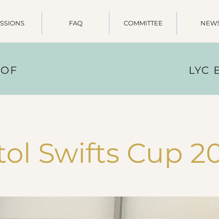
SSIONS
FAQ
COMMITTEE
NEW
 OF
LYC
tol Swifts Cup 2