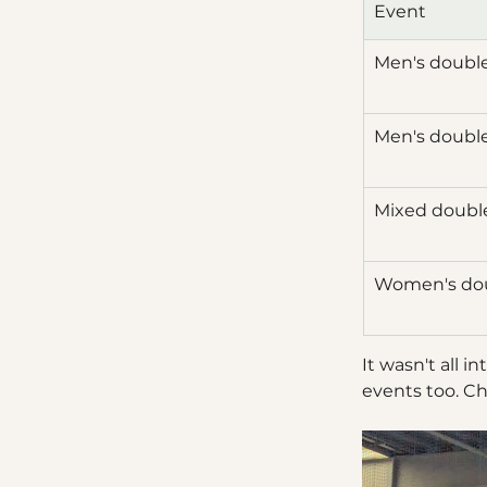
Event
Men's doubl
Men's doubl
Mixed doubl
Women's do
It wasn't all 
events too. Ch