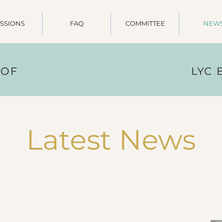
SSIONS
FAQ
COMMITTEE
NEW
 OF
LYC
Latest News