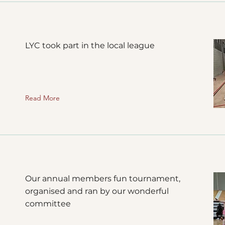
LYC took part in the local league
Read More
Our annual members fun tournament,
organised and ran by our wonderful
committee