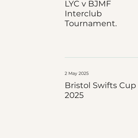
LYC v BJMF
Interclub
Tournament.
2 May 2025
Bristol Swifts Cup
2025