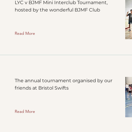
LYC v BJMF Mini Interclub Tournament,
hosted by the wonderful BJMF Club
Read More
The annual tournament organised by our
friends at Bristol Swifts
Read More