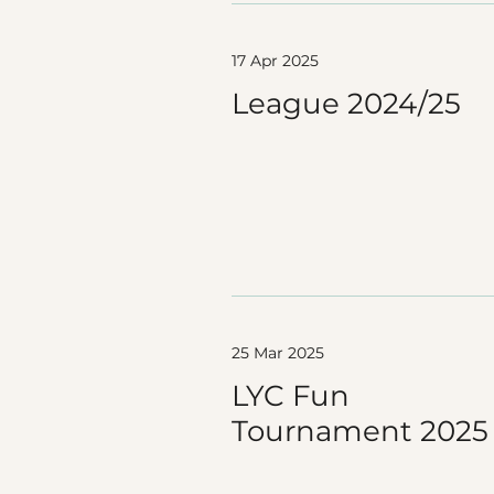
17 Apr 2025
League 2024/25
25 Mar 2025
LYC Fun
Tournament 2025