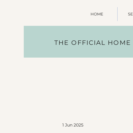
HOME
SE
THE OFFICIAL HOME
1 Jun 2025