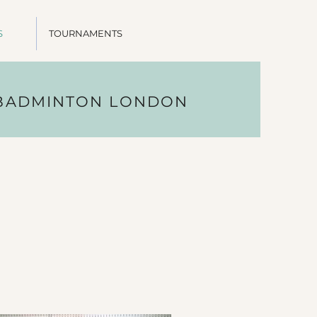
S
TOURNAMENTS
 BADMINTON LONDON