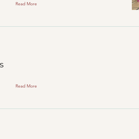
Read More
s
Read More