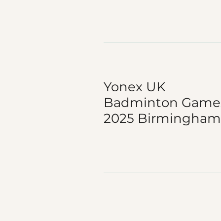
Yonex UK
Badminton Game
2025 Birmingham