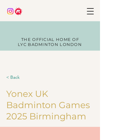
THE OFFICIAL HOME OF
LYC BADMINTON LONDON
< Back
Yonex UK
Badminton Games
2025 Birmingham